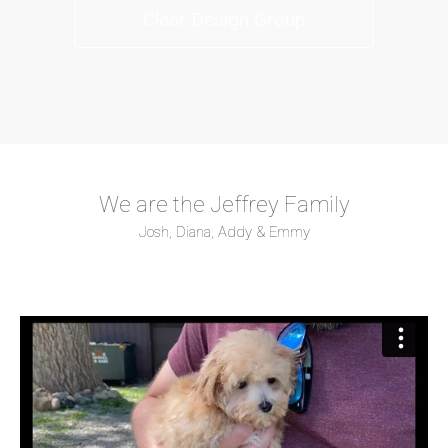
Clear Design Group
We are the Jeffrey Family
Josh, Diana, Addy & Emmy