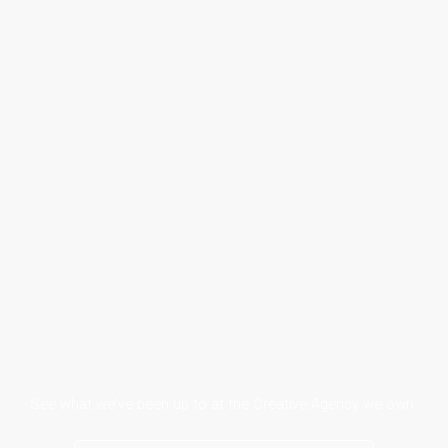
See what we've been up to at the Creative Agency we own.